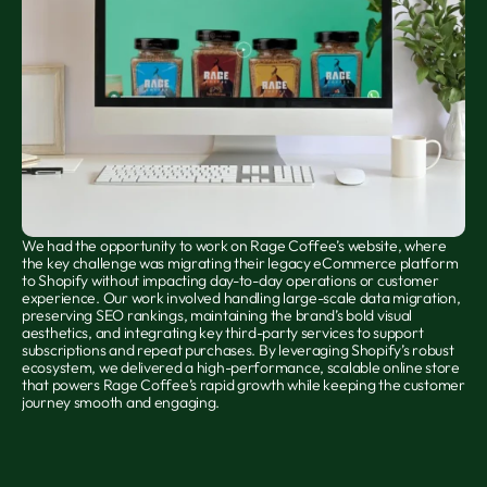
We had the opportunity to work on Rage Coffee’s website, where 
the key challenge was migrating their legacy eCommerce platform 
to Shopify without impacting day-to-day operations or customer 
experience. Our work involved handling large-scale data migration, 
preserving SEO rankings, maintaining the brand’s bold visual 
aesthetics, and integrating key third-party services to support 
subscriptions and repeat purchases. By leveraging Shopify’s robust 
ecosystem, we delivered a high-performance, scalable online store 
that powers Rage Coffee’s rapid growth while keeping the customer 
journey smooth and engaging.