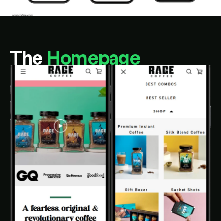
The 
Homepage