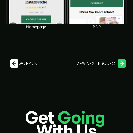
Homepage
PDP
GO BACK
VIEW NEXT PROJECT
Get 
Going
With Us