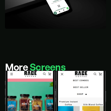
More 
Screens