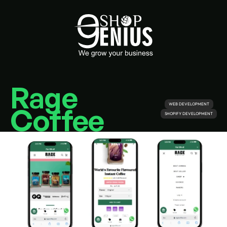
Rage 
WEB DEVELOPMENT
Coffee
SHOPIFY DEVELOPMENT