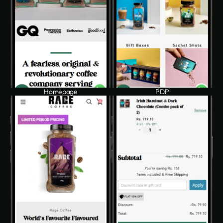
Homepage
PDP