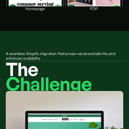
Homepage
PDP
A seamless Shopify migration that preserves brand identity and 
enhances scalability.
The 
Challenge