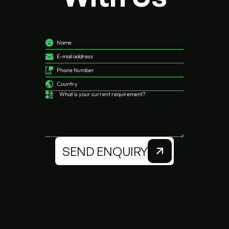
SEND ENQUIRY